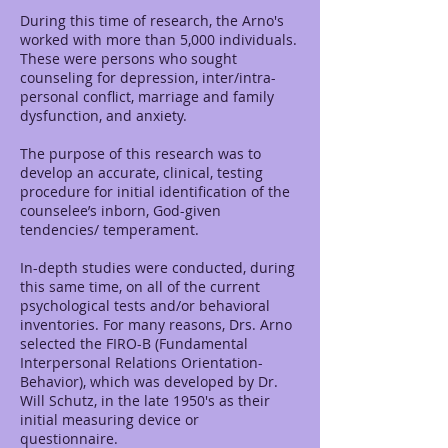
During this time of research, the Arno's
worked with more than 5,000 individuals.
These were persons who sought
counseling for depression, inter/intra-
personal conflict, marriage and family
dysfunction, and anxiety.
The purpose of this research was to
develop an accurate, clinical, testing
procedure for initial identification of the
counselee’s inborn, God-given
tendencies/ temperament.
In-depth studies were conducted, during
this same time, on all of the current
psychological tests and/or behavioral
inventories. For many reasons, Drs. Arno
selected the FIRO-B (Fundamental
Interpersonal Relations Orientation-
Behavior), which was developed by Dr.
Will Schutz, in the late 1950's as their
initial measuring device or
questionnaire.