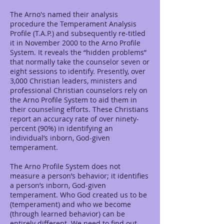
The Arno's named their analysis
procedure the Temperament Analysis
Profile (T.A.P.) and subsequently re-titled
it in November 2000 to the Arno Profile
System. It reveals the “hidden problems”
that normally take the counselor seven or
eight sessions to identify. Presently, over
3,000 Christian leaders, ministers and
professional Christian counselors rely on
the Arno Profile System to aid them in
their counseling efforts. These Christians
report an accuracy rate of over ninety-
percent (90%) in identifying an
individual’s inborn, God-given
temperament.
The Arno Profile System does not
measure a person’s behavior; it identifies
a person’s inborn, God-given
temperament. Who God created us to be
(temperament) and who we become
(through learned behavior) can be
entirely different. We need to find out