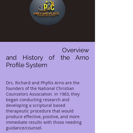
Overview
and History of the Arno
Profile System
Drs. Richard and Phyllis Arno are the
founders of the National Christian
Counselors Association. In 1983, they
began conducting research and
developing a scriptural based
therapeutic procedure that would
produce effective, positive, and more
immediate results with those needing
guidance/counsel.