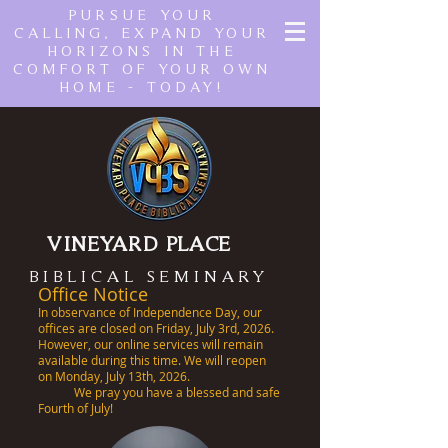
PURSUE YOUR
CALLING, EXPAND YOUR
HORIZONS IN THE
COMFORT OF YOUR OWN
HOME - TODAY!
VINEYARD PLACE
BIBLICAL SEMINARY
Office Notice
In observance of Independence Day, our
offices are closed on Friday, July 3rd, 2026.
However, our online services will remain
available during this time. We will reopen
on Monday, July 13th, 2026.
We pray you have a blessed and safe
Fourth of July!