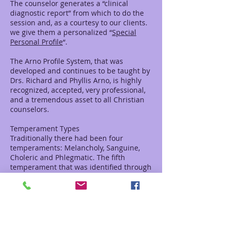
The counselor generates a “clinical
diagnostic report” from which to do the
session and, as a courtesy to our clients.
we give them a personalized “
Special
Personal Profile
“.
The Arno Profile System, that was
developed and continues to be taught by
Drs. Richard and Phyllis Arno, is highly
recognized, accepted, very professional,
and a tremendous asset to all Christian
counselors.
Temperament Types
Traditionally there had been four
temperaments: Melancholy, Sanguine,
Choleric and Phlegmatic. The fifth
temperament that was identified through
the Arno’s’ research is called the Supine.
This identification area describes a
person who is a servant and feels that
they have little or no value.