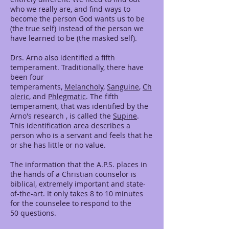
who we really are, and find ways to
become the person God wants us to be
(the true self) instead of the person we
have learned to be (the masked self).
Drs. Arno also identified a fifth
temperament. Traditionally, there have
been four
temperaments,
Melancholy
,
Sanguine
,
Ch
oleric
, and
Phlegmatic
. The fifth
temperament, that was identified by the
Arno's research , is called the
Supine
.
This identification area describes a
person who is a servant and feels that he
or she has little or no value.
The information that the A.P.S. places in
the hands of a Christian counselor is
biblical, extremely important and state-
of-the-art. It only takes 8 to 10 minutes
for the counselee to respond to the
50 questions.