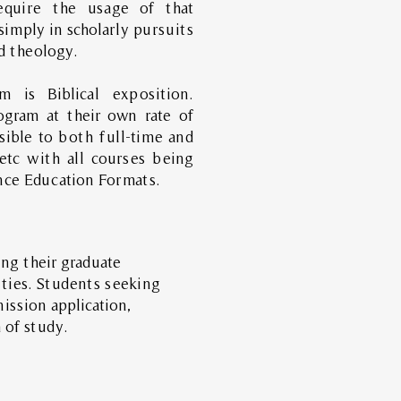
equire the usage of that
simply in scholarly pursuits
nd theology.
 is Biblical exposition.
gram at their own rate of
sible to both full-time and
 etc with all courses being
nce Education Formats.
ng their graduate
ities. Students seeking
ission application,
 of study.