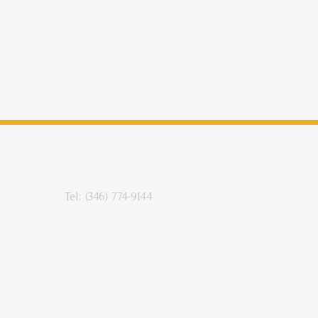
CE
RY
Enroll Today!
Tel: (346) 774-9144
Contact Information
Make A Donation
Copyright © 2025-