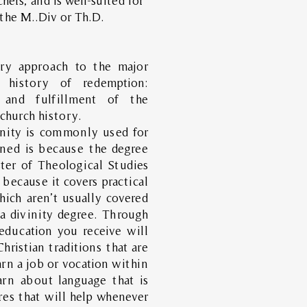
hers, and is well-suited for
the M..Div or Th.D.
ory approach to the major
 history of redemption:
, and fulfillment of the
 church history.
inity is commonly used for
ned is because the degree
ter of Theological Studies
because it covers practical
hich aren’t usually covered
 a divinity degree. Through
 education you receive will
hristian traditions that are
rn a job or vocation within
arn about language that is
ures that will help whenever