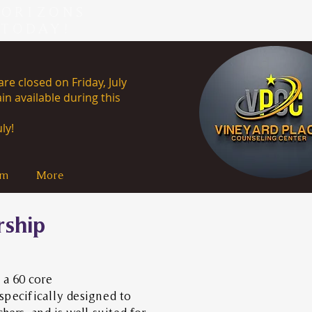
HORIZONS
 TODAY!
re closed on Friday, July
in available during this
uly 13th, 2026.
ly!
am
More
rship
 a 60 core
specifically designed to