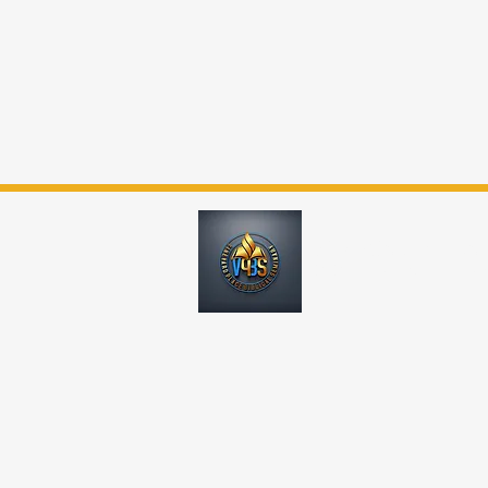
VINEYARD PLA
BIBLICAL SEMINA