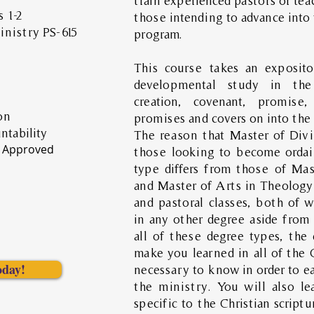
train experienced pastors or teac
 1-2
those intending to advance into 
nistry PS-615
program.
This course takes an exposit
developmental study in the
creation, covenant, promise
on
promises and covers on into the
ntability
The reason that Master of Div
 Approved
those looking to become ordai
type differs from those of Mas
and Master of Arts in Theology 
and pastoral classes, both of w
in any other degree aside from
all of these degree types, the
make you learned in all of the C
oday!
necessary to know in order to ea
the ministry. You will also le
specific to the Christian script