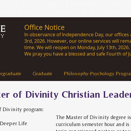
YOUR CALLING, EXPAND YOUR 
COMFORT OF YOUR OWN HOME -
Office Notice
CE
In observance of Independence Day, our offices a
RY
3rd, 2026. However, our online services will rema
time. We will reopen on Monday, J
We pray you have a blessed and safe Fourth of Ju
rgraduate
Graduate
Philosophy-Psychology Progr
er of Divinity Christian Leade
f Divinity program:
The Master of Divinity degree is
Deeper Life
curriculum semester hour and is 