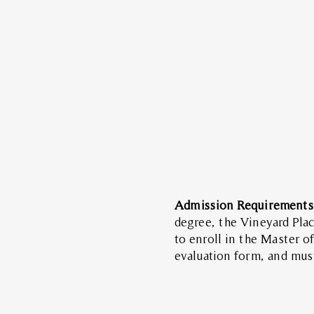
Admission Requirement
degree, the Vineyard Plac
to enroll in the Master 
evaluation form, and mus