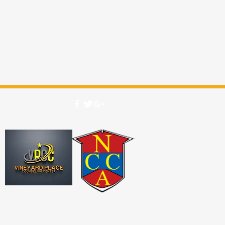
2026 by Vineyard Place Biblical Seminary