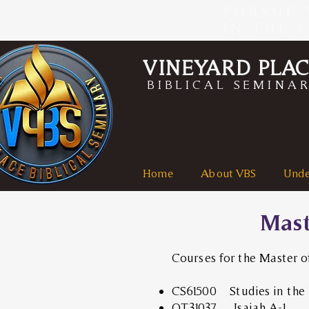
PURSUE 
IN THE 
VINEYARD PLA
BIBLICAL SEMINA
Home
About VBS
Unde
Mast
Courses for the Master o
CS61500 Studies in the 
OT31037 Isaiah A-1