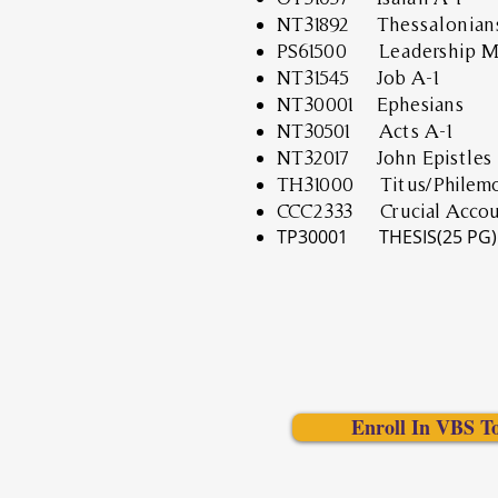
NT31892 Thessalonians
PS61500 Leadership Mi
NT31545 Job A-1
NT30001 Ephesians
NT30501 Acts A-1
NT32017 John Epistles
TH31000 Titus/Philem
CCC2333
Crucial Accou
TP30001 THESIS(25 PG)
Enroll In VBS T