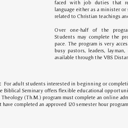
faced with job duties that r
language either as a minister or 
related to Christian teachings a
Over one-half of the program
Students may complete the pro
pace. The program is very acces
busy pastors, leaders, layman,
available through the VBS Dista
s:
For adult students interested in beginning or completi
e Biblical Seminary offers flexible educational opportun
of Theology (Th.M.) program must complete an online adm
t have completed an approved 120 semester hour program