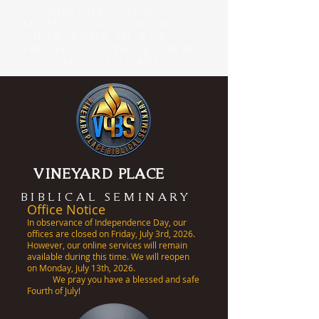
PURSUE YOUR
CALLING, EXPAND YOUR
HORIZONS IN THE
COMFORT OF YOUR OWN
HOME - TODAY!
VINEYARD PLACE
BIBLICAL SEMINARY
Office Notice
In observance of Independence Day, our
offices are closed on Friday, July 3rd, 2026.
However, our online services will remain
available during this time. We will reopen
on Monday, July 13th, 2026.
We pray you have a blessed and safe
Fourth of July!