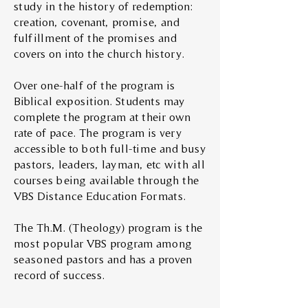
study in the history of redemption:
creation, covenant, promise, and
fulfillment of the promises and
covers on into the church history.
Over one-half of the program is
Biblical exposition. Students may
complete the program at their own
rate of pace. The program is very
accessible to both full-time and busy
pastors, leaders, layman, etc with all
courses being available through the
VBS Distance Education Formats.
The Th.M. (Theology) program is the
most popular VBS program among
seasoned pastors and has a proven
record of success.