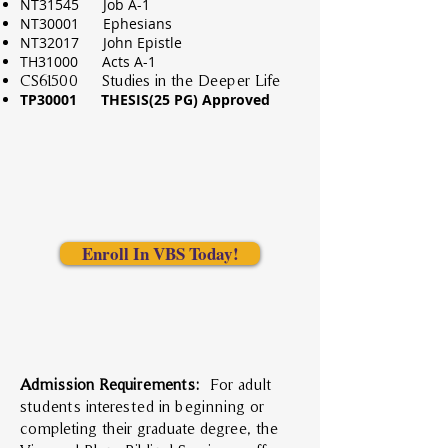
NT31545 Job A-1
NT30001 Ephesians
NT32017 John Epistle
TH31000 Acts A-1
CS61500 Studies in the Deeper Life
TP30001 THESIS(25 PG) Approved
Enroll In VBS Today!
Admission Requirements:
For adult
students interested in beginning or
completing their graduate degree, the