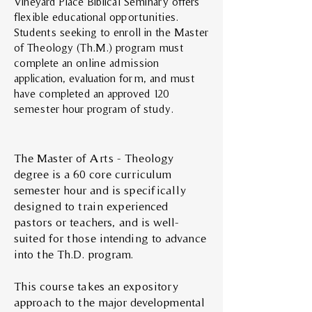
Vineyard Place Biblical Seminary offers
flexible educational opportunities.
Students seeking to enroll in the Master
of Theology (Th.M.) program must
complete an online admission
application, evaluation form, and must
have completed an approved 120
semester hour program of study.
The Master of Arts - Theology
degree is a 60 core curriculum
semester hour and is specifically
designed to train experienced
pastors or teachers, and is well-
suited for those intending to advance
into the Th.D. program.
This course takes an expository
approach to the major developmental