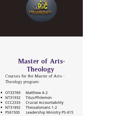
Master of Arts-
Theology
Courses for the Master of Arts -
Theology program:
OT33769 Matthew A-2
NT31932 Titus/Ph
ilemon
CCC2333 Crucial Accountability
NT31892 Thessalonians 1-2
PS61500 Leadership Mi
nistry PS-615