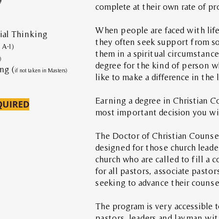
complete at their own rate of p
When people are faced with life 
al Thinking
they often seek support from 
n A-1)
them in a spiritual circumstanc
)
degree for the kind of person 
ng (
if not taken in Masters)
like to make a difference in the 
Earning a degree in Christian C
QUIRED
most important decision you wil
The Doctor of Christian Counsel
designed for those church lead
church who are called to fill a co
for all pastors, associate pastor
seeking to advance their counsel
The program is very accessible 
pastors, leaders and layman wit