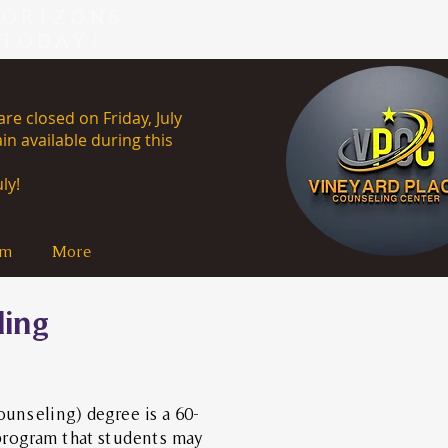
HORIZONS
 TODAY!
re closed on Friday, July
in available during this
uly 13th, 2026.
ly!
am
More
ling
ounseling) degree is a 60-
program that students may