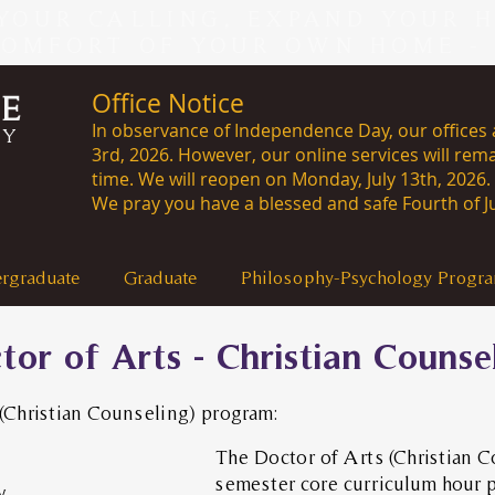
YOUR CALLING, EXPAND YOUR 
COMFORT OF YOUR OWN HOME -
Office Notice
CE
In observance of Independence Day, our offices a
RY
3rd, 2026. However, our online services will rema
time. We will reopen on Monday, J
We pray you have a blessed and safe Fourth of Ju
rgraduate
Graduate
Philosophy-Psychology Progr
tor of Arts - Christian Counse
 (Christian Counseling) program:
The Doctor of Arts (Christian C
semester core curriculum hour 
y