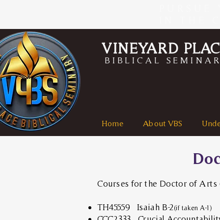
PURSUE 
IN THE 
VINEYARD PLA
BIBLICAL SEMINA
Home
About VBS
Unde
Doc
Courses for the Doctor of Arts
TH45559 Isaiah B-2
(if taken A-1)
CCC2333
Crucial Accountabilit