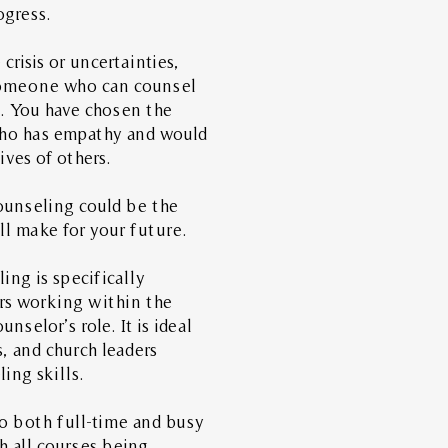
rogress.
crisis or uncertainties,
someone who can counsel
e.
You have chosen the
who has empathy and would
lives of others.
ounseling could be the
l make for your future.
ing is specifically
ers working within the
unselor’s role. It is ideal
s, and church leaders
ing skills.
to both full-time and busy
h all courses being