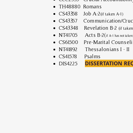
TH48880 Romans
CS43358 Job A-2
(if taken A-1)
CS43357 Communication/Cruci
CS43348 Revelation B-2
(if take
NT41705 Acts B-2(
if A-1 has not taken
CS61500 Pre-Marital Counseli
NT41892 Thessalonians I - II
CS41578 Psalms
DISSERTATION RE
DIS4225