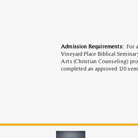
Admission Requirements:
For 
Vineyard Place Biblical Seminar
Arts (Christian Counseling) pr
completed an approved 120 sem