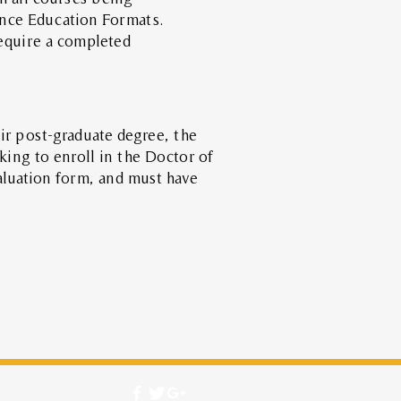
ance Education Formats.
equire
a completed
ir post-graduate degree, the
king to enroll in the Doctor of
aluation form, and must have