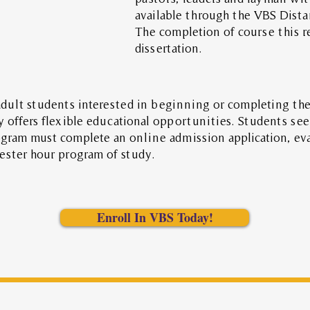
available through the VBS Dist
The completion of
course this
r
dissertation.
adult students interested in beginning or completing the
y offers flexible educational opportunities. Students see
ogram must complete an online admission application, ev
ester hour program of study.
Enroll In VBS Today!