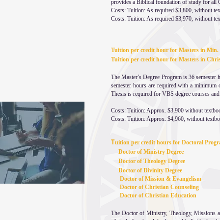
provides a Biblical foundation of study for all C
Costs: Tuition: As required $3,800, without t
Costs: Tuition: As required $3,970, without te
Tuition per credit hour for Masters in Min.
Tuition per credit hour for Masters in C
The Master’s Degree Program is 36 semester hou
semester hours are required with a minimum o
Thesis is required for VBS degree courses and
Costs: Tuition: Approx. $3,900 without textbo
Costs: Tuition: Approx. $4,960, without textb
T
uition per credit hours for Doctoral Pro
Doctor of Ministry Degree
Doctor of Theology Degree
Doctor of Divinity Degree
Doctor of Mission & Evangelism
Doctor of Christian Counseling
Doctor of Christian Education
The Doctor of Ministry, Theology, Missions a