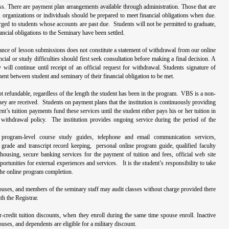
lass. There are payment plan arrangements available through administration. Those that are
 organizations or individuals should be prepared to meet financial obligations when due.
ged to students whose accounts are past due. Students will not be permitted to graduate,
nancial obligations to the Seminary have been settled.
ance of lesson submissions does not constitute a statement of withdrawal from our online
ial or study difficulties should first seek consultation before making a final decision. A
y will continue until receipt of an official request for withdrawal. Students signature of
nt between student and seminary of their financial obligation to be met.
ot refundable, regardless of the length the student has been in the program. VBS is a non-
hey are received. Students on payment plans that the institution is continuously providing
t’s tuition payments fund these services until the student either pays his or her tuition in
e withdrawal policy. The institution provides ongoing service during the period of the
 program-level course study guides, telephone and email communication services,
, grade and transcript record keeping, personal online program guide, qualified faculty
housing, secure banking services for the payment of tuition and fees, official web site
ortunities for external experiences and services. It is the student’s responsibility to take
the online program completion.
pouses, and members of the seminary staff may audit classes without charge provided there
th the Registrar.
r-credit tuition discounts, when they enroll during the same time spouse enroll. Inactive
uses, and dependents are eligible for a military discount.