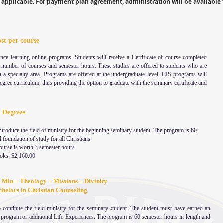
applicable. For payment plan agreement, administration will be available 
ost per course
ance learning online programs. Students will receive a Certificate of course completed
c number of courses and semester hours. These studies are offered to students who are
n a specialty area. Programs are offered at the undergraduate level. CIS programs will
 degree curriculum, thus providing the option to graduate with the seminary certificate and
e Degrees
troduce the field of ministry for the beginning seminary student. The program is 60
 foundation of study for all Christians.
course is worth 3 semester hours.
ooks: $2,160.00
n Min – Theology – Missions – Divinity
 for Bachelors in Christian Counseling
 continue the field ministry for the seminary student. The student must have earned an
is program or additional Life Experiences. The program is 60 semester hours in length and