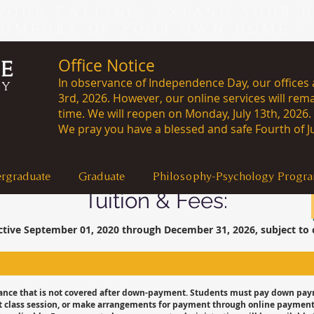
YOUR CALLING, EXPAND YOUR 
COMFORT OF YOUR OWN HOME -
Office Notice
CE
In observance of Independence Day, our offices a
RY
3rd, 2026. However, our online services will rema
time. We will reopen on Monday, J
We pray you have a blessed and safe Fourth of Ju
rgraduate
Graduate
Philosophy-Psychology Progr
Tuition & Fees:
ctive September 01, 2020 through December 31, 2026, subject to 
lance that is not covered after down-payment. Students must pay down paym
first class session, or make arrangements for payment through online paymen