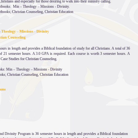
hristians and especially for those desiring to walk into their ministry calling.
extbooks: Min – Theology – Missions - Divinity.
xtbooks; Christian Counseling, Christian Education
 -Theology – Missions - Divinity
hristian Counseling
rs in length and provides a Biblical foundation of study for all Christians. A total of 36
f 21 semester hours. A 3.0 GPA is required. Each course is worth 3 semester hours. A
 Case Studies for Christian Counseling.
oks: Min – Theology – Missions - Divinity
ooks; Christian Counseling, Christian Education
grams
nd Divinity Program is 36 semester hours in length and provides a Biblical foundation