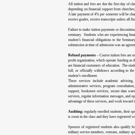
All tuition and fees are due the first day of c
depending on financial support from churches,
A late payment of 4% per semester will be char
receive grades, receive transcripts unless all fi
Failure to make tuition payments or discontinu
seminary. Students who are experiencing financ
student’s financial obligations to the Seminar
submission at time of admission was an agreeme
Refund payments
– Course tuition fees are n
profit organization, which operate funding as t
are financial customers of education. The studen
full, or officially withdraws according to th
student’s enrollment.
These services include academic advising,
administrative services, program consultation
support, bookstore services, secure data ware
services, regular information messages, and opp
advantage of these services, and work toward 
Auditing:
regularly enrolled students, their s
is room in the class and they have registered wi
Spouses of registered students also qualify fo
military service members, veterans, military spo