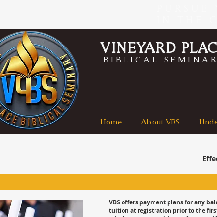
PURSUE 
IN THE 
VINEYARD PLA
BIBLICAL SEMINA
Home
About VBS
Unde
Effe
VBS offers payment plans for any ba
tuition at registration prior to the 