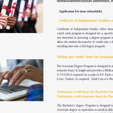
reimbursement/tuition Deferment, if 
Application Fee (non refundable)
C
ertificate of Independent Studies c
Certificate of Independent Studies offers dist
which each program is designed for a specifi
not interested in pursuing a degree program i
allow the student the transfer of credits into a
enrolling later into a full degree program.
Tuition per credit hour for Associat
The Associate Degree Program is designed to in
semester hours in length and provides a Biblical
A 3.0 GPA is required on a scale of 4.0. Each 
Costs: Tuition: As required. Total Cost w/o B
Tuition per credit hour for Bachelors i
Tuition per credit semester hour
The Bachelor’s degree Program is designed to
Associate degree or equivalent to enroll in th