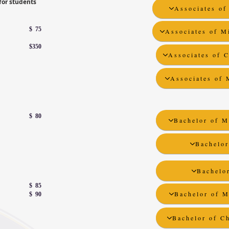
for students
Associates of
$ 75
Associates of M
$350
Associates of C
Associates of 
$ 80
Bachelor of M
Bachelor
Bachelor
$ 85
Bachelor of M
$ 90
Bachelor of Ch