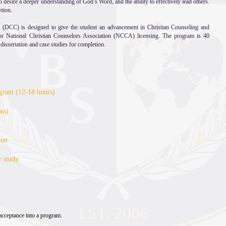
 desire a deeper understanding of God’s Word, and the ability to effectively lead others.
etion.
 (DCC) is designed to give the student an advancement in Christian Counseling and
for National Christian Counselors Association (NCCA) licensing. The program is 40
 dissertation and case studies for completion.
rogram (12-18 hours)
ss)
ion
r study
ss fee per credit hours
cceptance into a program.