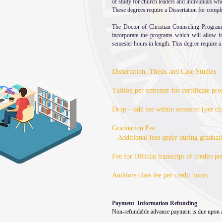
of study for church leaders and individuals who
These degrees require a Dissertation for compl
The Doctor of Christian Counseling Program
incorporate the programs which will allow 
semester hours in length. This degree require a
Dissertation, Thesis and Case Studies
Tuition per semester for certificate p
Drop – add fee within semester (per cla
Graduation Fee
Additional fees apply during graduat
Fee for Official transcript of credits pe
Auditors cla
Payment Information Refunding
Non-refundable advance payment is due upon a