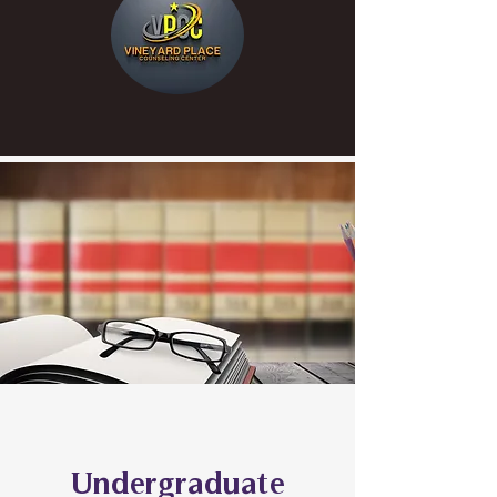
Undergraduate