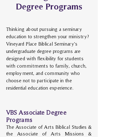
Degree Programs
Thinking about pursuing a seminary
education to strengthen your ministry?
Vineyard Place Biblical Seminary’s
undergraduate degree programs are
designed with flexibility for students
with commitments to family, church,
employment, and community who
choose not to participate in the
residential education experience.
VBS Associate Degree
Programs
The Associate of Arts Biblical Studies &
the Associate of Arts Missions &