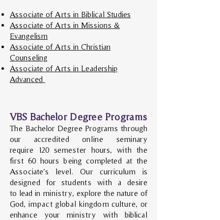
Associate of Arts in Biblical Studies
Associate of Arts in Missions &
Evangelism
Associate of Arts in Christian
Counseling
Associate of Arts in Leadership
Advanced
VBS Bachelor Degree Programs
The Bachelor Degree Programs through
our accredited online seminary
require
120 semester hours, with the
first 60 hours being completed at the
Associate’s level. Our curriculum is
designed
for students with a desire
to lead in ministry, explore the nature of
God, impact global kingdom culture, or
enhance your ministry with biblical