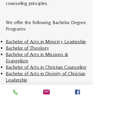
counseling principles.
We offer the following Bachelor Degree
Programs:
Bachelor of Arts in Ministry Leadership
Bachelor of Theology
Bachelor of Arts in Missions &
Evangelism
Bachelor of Arts in Christian Counseling
Bachelor of Arts in Divinity of Christian
Leadership
Enroll In VBS Today!