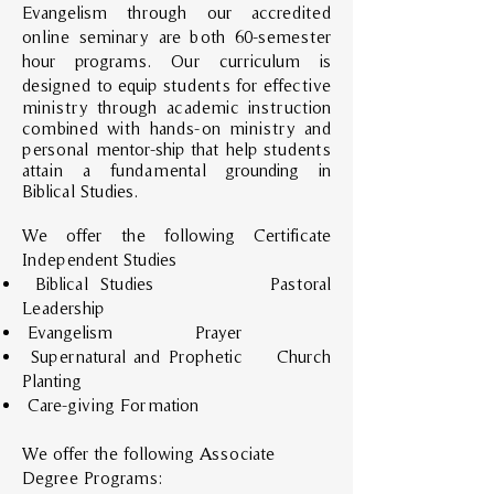
Evangelism through our accredited
online seminary are both 60-semester
hour programs. Our curriculum is
designed t
o equip students for effective
ministry through academic instruction
combined with hands-on ministry and
personal mentor-ship that help students
attain a fundamental grounding in
Biblical Studies.
We offer the following Certificate
Independent Studies
Biblical Studies Pastoral
Leadership
Evangelism Prayer
Supernatural and Prophetic Church
Planting
Care-giving Formation
We offer the following Associate
Degree Programs: