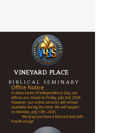
PURSUE YOUR
CALLING, EXPAND YOUR
HORIZONS IN THE
COMFORT OF YOUR OWN
HOME - TODAY!
VINEYARD PLACE
BIBLICAL SEMINARY
Office Notice
In observance of Independence Day, our
offices are closed on Friday, July 3rd, 2026.
However, our online services will remain
available during this time. We will reopen
on Monday, July 13th, 2026.
We pray you have a blessed and safe
Fourth of July!